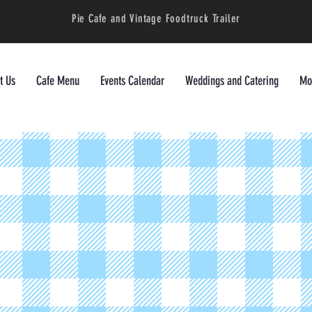
Pie Cafe and Vintage Foodtruck Trailer
t Us
Cafe Menu
Events Calendar
Weddings and Catering
Mor