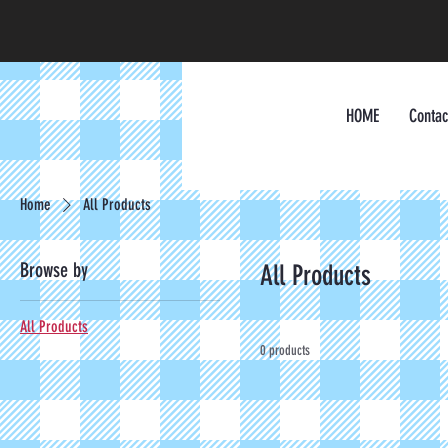
HOME
Contac
Home
All Products
Browse by
All Products
All Products
0 products