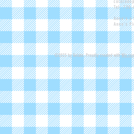
colorado
Tel: 720
Anne's a
Anne's Pi
©2023 by Gelato. Proudly created with
Wix.co