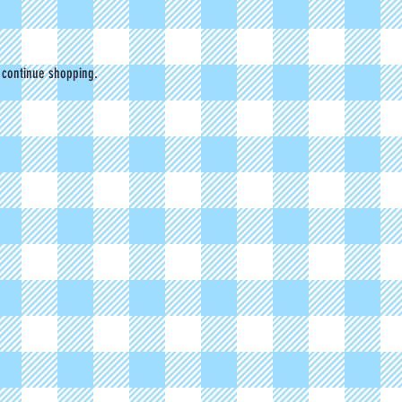
 continue shopping.