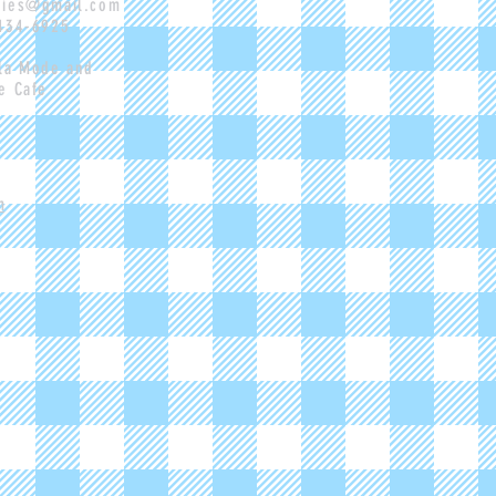
pies@gmail.com
-434-6925
 la Mode and
e Cafe
m