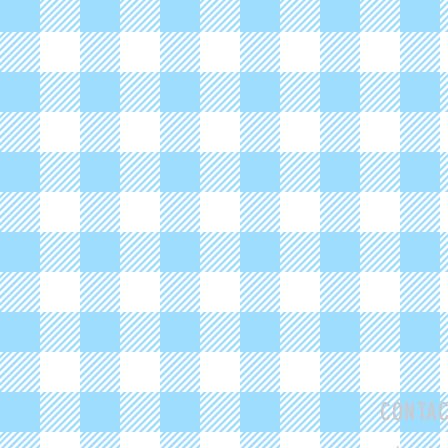
CONTA