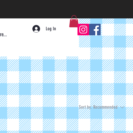
Log In
e...
Sort by:
Recommended