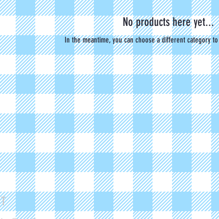
No products here yet...
In the meantime, you can choose a different category to
CT