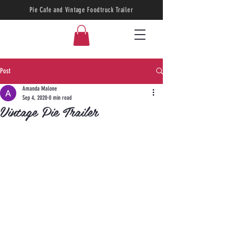
Pie Cafe and Vintage Foodtruck Trailer
Post
Amanda Malone
Sep 4, 2020
0 min read
Vintage Pie Trailer