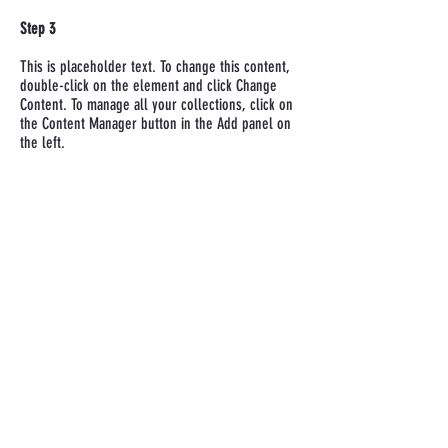
Step 3
This is placeholder text. To change this content,
double-click on the element and click Change
Content. To manage all your collections, click on
the Content Manager button in the Add panel on
the left.
Step 4
This is placeholder text. To change this content,
double-click on the element and click Change
Content. To manage all your collections, click on
the Content Manager button in the Add panel on
the left.
Previous
Next