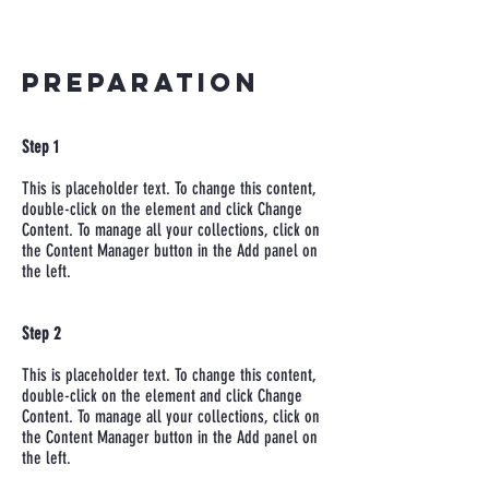
Preparation
Step 1
This is placeholder text. To change this content,
double-click on the element and click Change
Content. To manage all your collections, click on
the Content Manager button in the Add panel on
the left.
Step 2
This is placeholder text. To change this content,
double-click on the element and click Change
Content. To manage all your collections, click on
the Content Manager button in the Add panel on
the left.