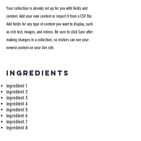
Your collection is already set up for you with fields and
content. Add your own content or import it from a CSV file.
Add fields for any type of content you want to display, such
as rich text, images, and videos. Be sure to click Sync after
making changes in a collection, so visitors can see your
newest content on your live site.
Ingredients
ingredient 1
ingredient 2
ingredient 3
ingredient 4
ingredient 5
ingredient 6
ingredient 7
ingredient 8