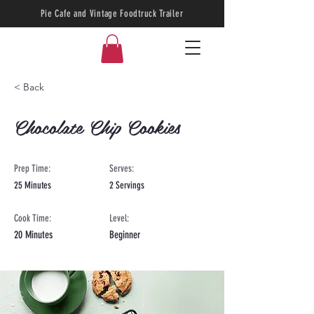
Pie Cafe and Vintage Foodtruck Trailer
< Back
Chocolate Chip Cookies
Prep Time:
Serves:
25 Minutes
2 Servings
Cook Time:
Level:
20 Minutes
Beginner