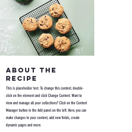
About the
Recipe
This is placeholder text. To change this content, double-
click on the element and click Change Content. Want to
view and manage all your collections? Click on the Content
Manager button in the Add panel on the left. Here, you can
make changes to your content, add new fields, create
dynamic pages and more.